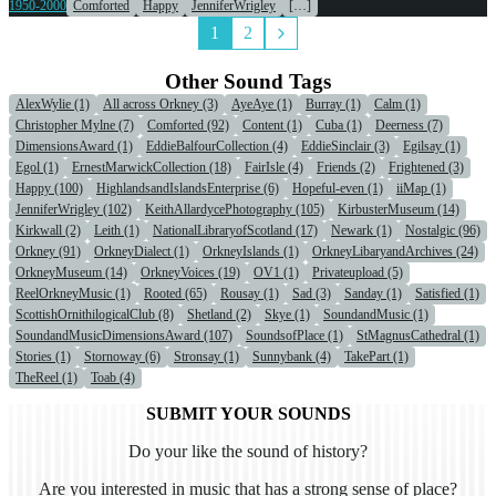
1950-2000
Comforted
Happy
JenniferWrigley
[…]
1
2
Other Sound Tags
AlexWylie (1)
All across Orkney (3)
AyeAye (1)
Burray (1)
Calm (1)
Christopher Mylne (7)
Comforted (92)
Content (1)
Cuba (1)
Deerness (7)
DimensionsAward (1)
EddieBalfourCollection (4)
EddieSinclair (3)
Egilsay (1)
Egol (1)
ErnestMarwickCollection (18)
FairIsle (4)
Friends (2)
Frightened (3)
Happy (100)
HighlandsandIslandsEnterprise (6)
Hopeful-even (1)
iiMap (1)
JenniferWrigley (102)
KeithAllardycePhotography (105)
KirbusterMuseum (14)
Kirkwall (2)
Leith (1)
NationalLibraryofScotland (17)
Newark (1)
Nostalgic (96)
Orkney (91)
OrkneyDialect (1)
OrkneyIslands (1)
OrkneyLibaryandArchives (24)
OrkneyMuseum (14)
OrkneyVoices (19)
OV1 (1)
Privateupload (5)
ReelOrkneyMusic (1)
Rooted (65)
Rousay (1)
Sad (3)
Sanday (1)
Satisfied (1)
ScottishOrnithilogicalClub (8)
Shetland (2)
Skye (1)
SoundandMusic (1)
SoundandMusicDimensionsAward (107)
SoundsofPlace (1)
StMagnusCathedral (1)
Stories (1)
Stornoway (6)
Stronsay (1)
Sunnybank (4)
TakePart (1)
TheReel (1)
Toab (4)
SUBMIT YOUR SOUNDS
Do your like the sound of history?
Are you interested in music that has a strong sense of place?