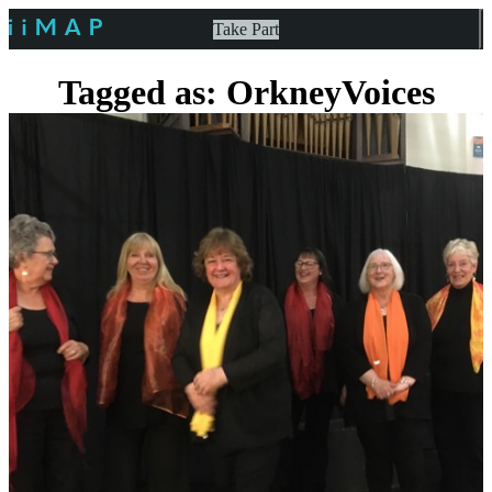
Take Part
Tagged as: OrkneyVoices