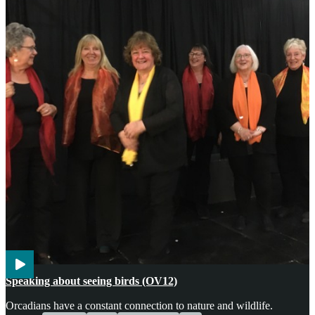
Voices
Wildlife
Speaking about seeing birds (OV12)
Orcadians have a constant connection to nature and wildlife.