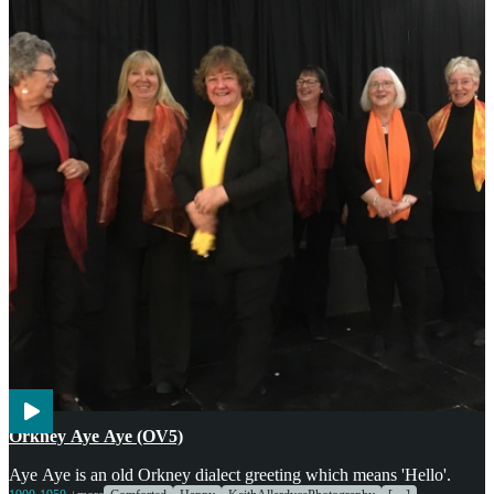
Voices
Orkney Aye Aye (OV5)
Aye Aye is an old Orkney dialect greeting which means 'Hello'.