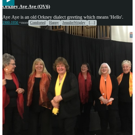
Voices
Orkney Aye Aye (OV6)
Aye Aye is an old Orkney dialect greeting which means 'Hello'.
1900-1950
+more
Comforted
Happy
JenniferWrigley
[…]