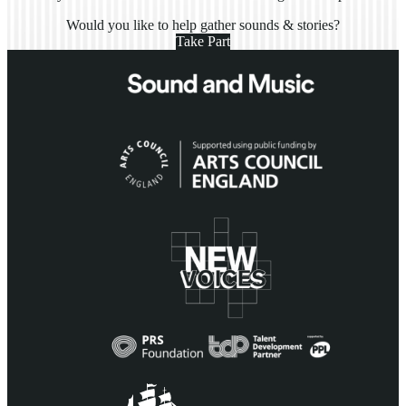
Would you like to help gather sounds & stories?
Take Part