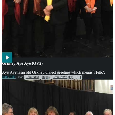
Voices
Orkney Aye Aye (OV2)
Aye Aye is an old Orkney dialect greeting which means 'Hello'.
1900-1950
+more
Comforted
Happy
JenniferWrigley
[…]