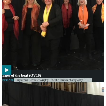
Children
Engines & Machinery
Transport
Voices
Tales of the boat (OV10)
Weather
1950-2000
Frightened
JenniferWrigley
KeithAllardycePhotography
[…]