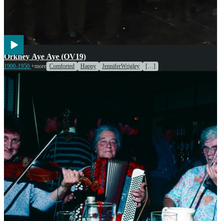
Voices
Orkney Aye Aye (OV19)
1900-1950
+more
Comforted
Happy
JenniferWrigley
[…]