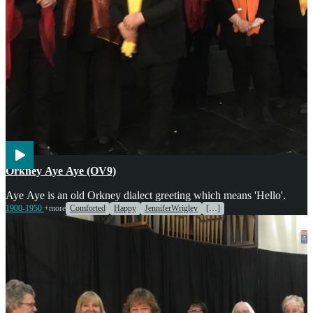
Voices
Orkney Aye Aye (OV9)
Aye Aye is an old Orkney dialect greeting which means 'Hello'.
1900-1950
+more
Comforted
Happy
JenniferWrigley
[…]