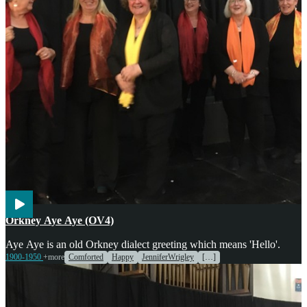
Voices
Orkney Aye Aye (OV4)
Aye Aye is an old Orkney dialect greeting which means 'Hello'.
1900-1950
+more
Comforted
Happy
JenniferWrigley
[…]