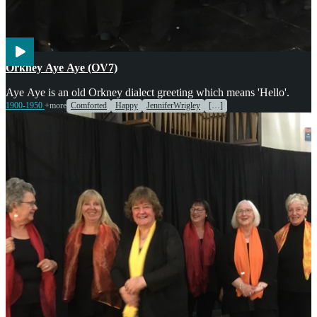
Voices
Orkney Aye Aye (OV7)
Aye Aye is an old Orkney dialect greeting which means 'Hello'.
1900-1950
+more
Comforted
Happy
JenniferWrigley
[…]