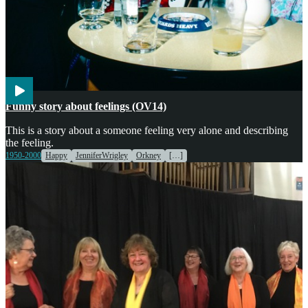
Voices
Funny story about feelings (OV14)
This is a story about a someone feeling very alone and describing
the feeling.
1950-2000
Happy
JenniferWrigley
Orkney
[…]