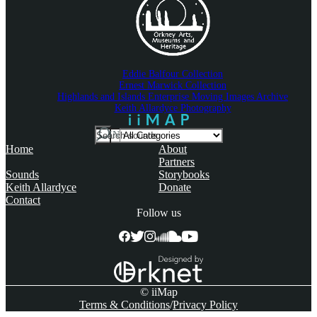
Eddie Balfour Collection
Ernest Marwick Collection
Highlands and Islands Enterprise Moving Images Archive
Keith Allardyce Photography
Search
IN
For
Home
About
Partners
Sounds
Storybooks
Keith Allardyce
Donate
Contact
Follow us
© iiMap
Terms & Conditions
Privacy Policy