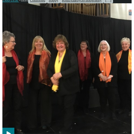
1900-1950
+more
Comforted
Happy
KeithAllardycePhotography
[…]