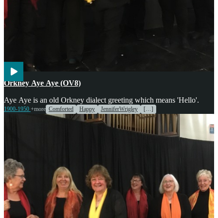
Voices
Orkney Aye Aye (OV8)
Aye Aye is an old Orkney dialect greeting which means 'Hello'.
1900-1950
+more
Comforted
Happy
JenniferWrigley
[…]