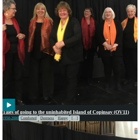
Transport
Voices
Weather
Tales of going to the uninhabited Island of Copinsay (OV11)
1950-2000
Comforted
Deerness
Happy
[…]