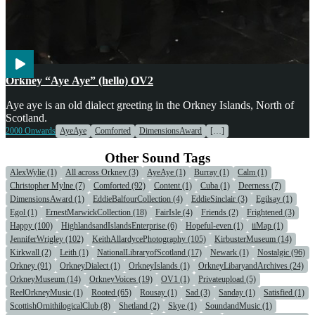
Voices
Orkney “Aye Aye” (hello) OV2
Aye aye is an old dialect greeting in the Orkney Islands, North of
Scotland.
2000 Onwards
AyeAye
Comforted
DimensionsAward
[…]
Other Sound Tags
AlexWylie (1)
All across Orkney (3)
AyeAye (1)
Burray (1)
Calm (1)
Christopher Mylne (7)
Comforted (92)
Content (1)
Cuba (1)
Deerness (7)
DimensionsAward (1)
EddieBalfourCollection (4)
EddieSinclair (3)
Egilsay (1)
Egol (1)
ErnestMarwickCollection (18)
FairIsle (4)
Friends (2)
Frightened (3)
Happy (100)
HighlandsandIslandsEnterprise (6)
Hopeful-even (1)
iiMap (1)
JenniferWrigley (102)
KeithAllardycePhotography (105)
KirbusterMuseum (14)
Kirkwall (2)
Leith (1)
NationalLibraryofScotland (17)
Newark (1)
Nostalgic (96)
Orkney (91)
OrkneyDialect (1)
OrkneyIslands (1)
OrkneyLibaryandArchives (24)
OrkneyMuseum (14)
OrkneyVoices (19)
OV1 (1)
Privateupload (5)
ReelOrkneyMusic (1)
Rooted (65)
Rousay (1)
Sad (3)
Sanday (1)
Satisfied (1)
ScottishOrnithilogicalClub (8)
Shetland (2)
Skye (1)
SoundandMusic (1)