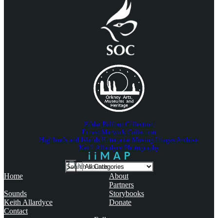
Eddie Balfour Collection
Ernest Marwick Collection
Highlands and Islands Enterprise Moving Images Archive
Keith Allardyce Photography
Search
IN
For
Home
About
Partners
Sounds
Storybooks
Keith Allardyce
Donate
Contact