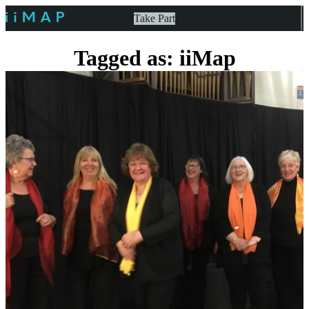
Take Part
Tagged as: iiMap