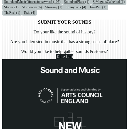
SoundandMusicDimensionsAward (107)
SoundsofPlace (1)
StMagnusCathedral (1)
Stories (1)
Stornoway (6)
Stronsay (1)
Sunnybank (4)
TakePart (1)
TheReel (1)
Toab (4)
SUBMIT YOUR SOUNDS
Do your like the sound of history?
Are you interested in music that has a strong sense of place?
Would you like to help gather sounds & stories?
Take Part