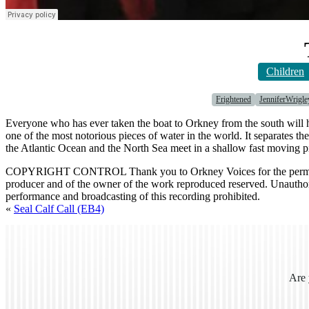
Children
Frightened
JenniferWrigle
Everyone who has ever taken the boat to Orkney from the south will 
one of the most notorious pieces of water in the world. It separates 
the Atlantic Ocean and the North Sea meet in a shallow fast moving p
COPYRIGHT CONTROL Thank you to Orkney Voices for the permission
producer and of the owner of the work reproduced reserved. Unauthori
performance and broadcasting of this recording prohibited.
«
Seal Calf Call (EB4)
Are 