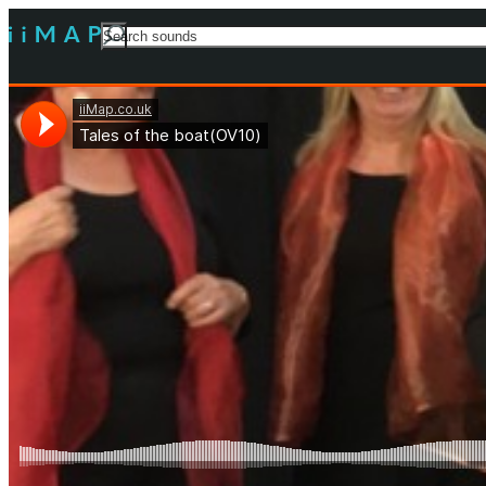
Search
For