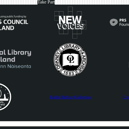
Take Part
Eddie Balfour Collection
Ern