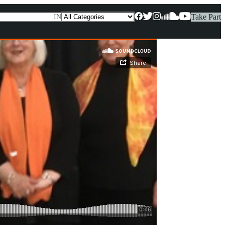
Take Part
IN