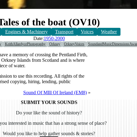
Tales of the boat (OV10)
Engines & Machinery
Transport
Voices
Weather
Date:
1950-2000
y
KeithAllardycePhotography
Orkney
OrkneyVoices
SoundandMusicDimensionsAwa
have a memory of crossing the Pentland Firth,
the Orkney Islands from Scotland and is where
iece of water.
 to use this recording. All rights of the
sed copying, hiring, lending, public
Sound Of MIll Of Ireland (EM8)
»
SUBMIT YOUR SOUNDS
Do your like the sound of history?
you interested in music that has a strong sense of place?
Would you like to help gather sounds & stories?