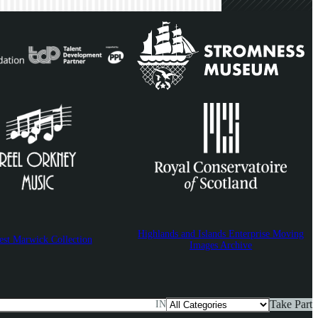
Highlands and Islands Enterprise Moving
est Marwick Collection
Images Archive
Take Part
IN