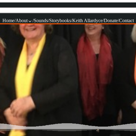
Home
About
Sounds
Storybooks
Keith Allardyce
Donate
Contact