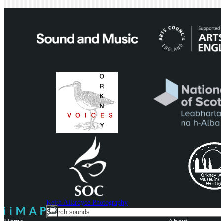
Keith Allardyce Photography
Search
For