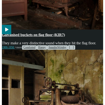
Agriculture
Galvanised buckets on flag floor (KIR7)
They make a very distinctive sound when they hit the flag floor.
1900-1950
+more
Comforted
Happy
JenniferWrigley
[…]