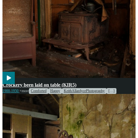
Cooking
Entertainment
Crockery been laid on table (KIR5)
1900-1950
+more
Comforted
Happy
KeithAllardycePhotography
[…]