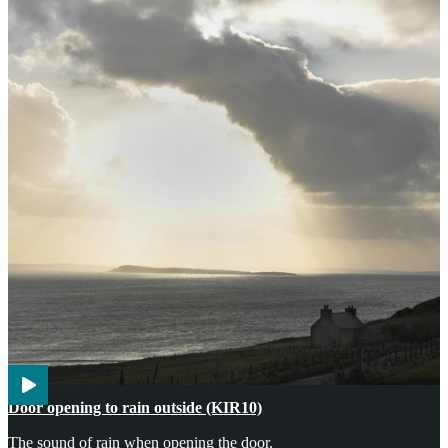
Agriculture
Weather
Door opening to rain outside (KIR10)
The sound of rain when opening the door.