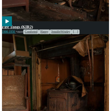
Cooking
Fire Tongs (KIR2)
1900-1950
+more
Comforted
Happy
JenniferWrigley
[…]