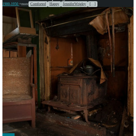
1900-1950
+more
Comforted
Happy
JenniferWrigley
[…]