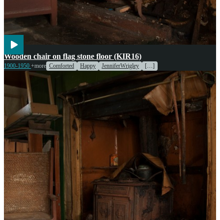
Wooden chair on flag stone floor (KIR16)
1900-1950
+more
Comforted
Happy
JenniferWrigley
[…]