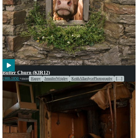
Agriculture
Cooking
Engines & Machinery
Butter Churn (KIR12)
1900-1950
+more
Happy
JenniferWrigley
KeithAllardycePhotography
[…]