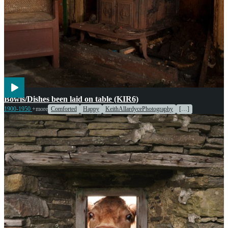
Cooking
Entertainment
Bowls/Dishes been laid on table (KIR6)
1900-1950
+more
Comforted
Happy
KeithAllardycePhotography
[…]