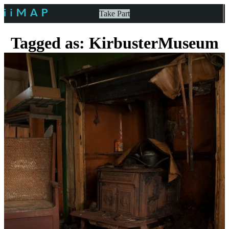
Take Part
Tagged as: KirbusterMuseum