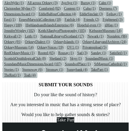
AlexWylie (1)
All across Orkney (3)
AyeAye (1)
Burray (1)
Calm (1)
Christopher Mylne (7)
Comforted (92)
Content (1)
Cuba (1)
Deerness (7)
DimensionsAward (1)
EddieBalfourCollection (4)
EddieSinclair (3)
Egilsay (1)
Egol (1)
ErnestMarwickCollection (18)
FairIsle (4)
Friends (2)
Frightened (3)
Happy (100)
HighlandsandIslandsEnterprise (6)
Hopeful-even (1)
iiMap (1)
JenniferWrigley (102)
KeithAllardycePhotography (105)
KirbusterMuseum (14)
Kirkwall (2)
Leith (1)
NationalLibraryofScotland (17)
Newark (1)
Nostalgic (96)
Orkney (91)
OrkneyDialect (1)
OrkneyIslands (1)
OrkneyLibaryandArchives (24)
OrkneyMuseum (14)
OrkneyVoices (19)
OV1 (1)
Privateupload (5)
ReelOrkneyMusic (1)
Rooted (65)
Rousay (1)
Sad (3)
Sanday (1)
Satisfied (1)
ScottishOrnithilogicalClub (8)
Shetland (2)
Skye (1)
SoundandMusic (1)
SoundandMusicDimensionsAward (107)
SoundsofPlace (1)
StMagnusCathedral (1)
Stories (1)
Stornoway (6)
Stronsay (1)
Sunnybank (4)
TakePart (1)
TheReel (1)
Toab (4)
SUBMIT YOUR SOUNDS
Do your like the sound of history?
Are you interested in music that has a strong sense of place?
Would you like to help gather sounds & stories?
Take Part