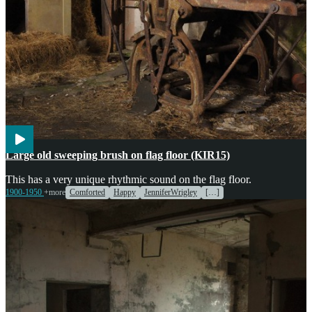
Agriculture
Cooking
Large old sweeping brush on flag floor (KIR15)
This has a very unique rhythmic sound on the flag floor.
1900-1950
+more
Comforted
Happy
JenniferWrigley
[…]