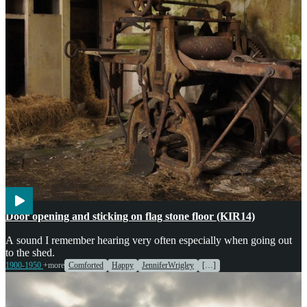
Agriculture
Weather
Door opening and sticking on flag stone floor (KIR14)
A sound I remember hearing very often especially when going out
to the shed.
1900-1950
+more
Comforted
Happy
JenniferWrigley
[…]