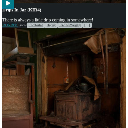
Cooking
Weather
Drips In Jar (KIR4)
There is always a little drip coming in somewhere!
1900-1950
+more
Comforted
Happy
JenniferWrigley
[…]