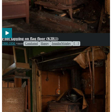
Entertainment
Foot tapping on flag floor (KIR1)
1900-1950
+more
Comforted
Happy
JenniferWrigley
[…]