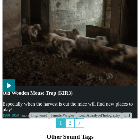
Weather
Old Wooden Mouse Trap (KIR3)
Especially when the harvest is cut the mice will find new places to
play!
1900-1950
+more
Frightened
JenniferWrigley
KeithAllardycePhotography
[…]
1
2
Other Sound Tags