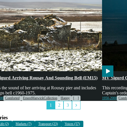
es & Machinery
Transport
Voices
Engines & Mac
gurd Arriving Rousay And Sounding Bell (EM15)
MV Sigurd 
s the sound of her arriving at Rousay pier and includes
This recordin
ips bell c1960-1975.
Captain's ord
000
Comforted
ErnestMarwickCollection
Happy
[…]
1950-2000
Comfo
1
2
3
ies
ife (2)
Markets (7)
Transport (23)
Voices (57)