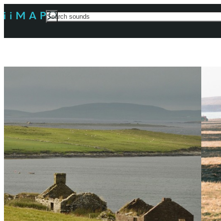
Search
For