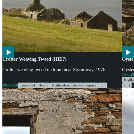
Engines & Machinery
Cook
Crofter Weaving Tweed (HIE7)
Oyste
Crofter weaving tweed on loom near Stornoway. 1976.
Oyster
1950-2
Highla
1950-2000
Comforted
Happy
HighlandsandIslandsEnterprise
[…]
[…]