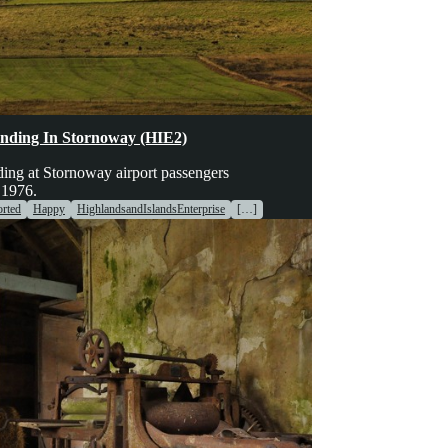
hinery
Transport
Voices
nding In Stornoway (HIE2)
ing at Stornoway airport passengers
 1976.
rted
Happy
HighlandsandIslandsEnterprise
[…]