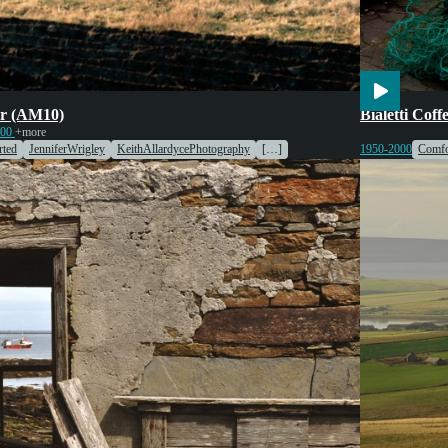
ulture
Engines & Machinery
Cooking
En
r (AM10)
Bialetti Cof
000
+more
ted
JenniferWrigley
KeithAllardycePhotography
[…]
1950-2000
Comfo