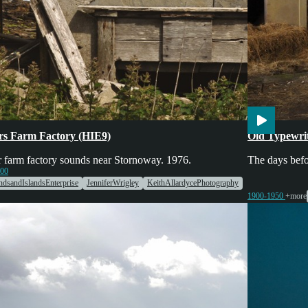
ing
Engines & Machinery
Markets
Engines & Mac
rs Farm Factory (HIE9)
Old Typewri
 farm factory sounds near Stornoway. 1976.
The days befo
000
ndsandIslandsEnterprise
JenniferWrigley
KeithAllardycePhotography
1900-1950
+more