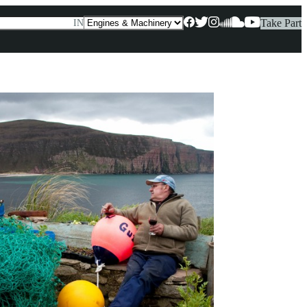
Take Part
IN