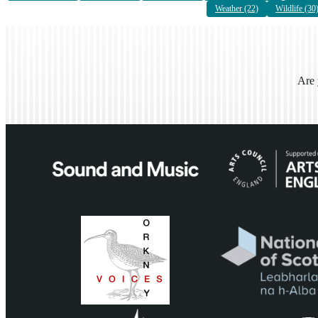
Weather (22)
Wildlife (30
Are 