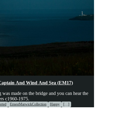
hinery
Voices
Captain And Wind And Sea (EM17)
g was made on the bridge and you can hear the
ers c1960-1975.
rted
ErnestMarwickCollection
Happy
[…]