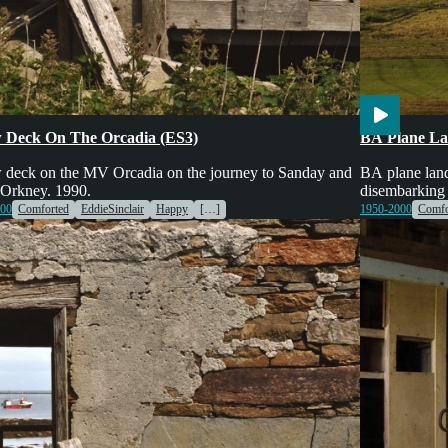
es & Machinery
Transport
Voices
Engines & Mac
 Deck On The Orcadia (ES3)
BA Plane La
 deck on the MV Orcadia on the journey to Sanday and
BA plane land
 Orkney. 1990.
disembarking
000
Comforted
EddieSinclair
Happy
[…]
1950-2000
Comfo