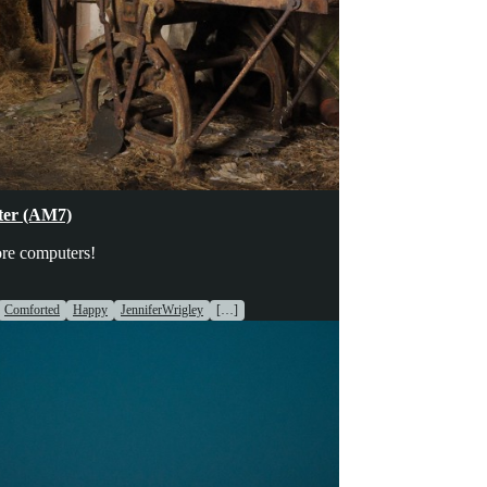
hinery
ter (AM7)
re computers!
Comforted
Happy
JenniferWrigley
[…]