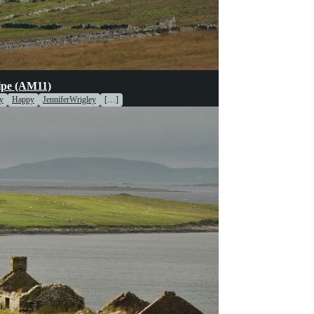
pe (AM11)
y
Happy
JenniferWrigley
[…]