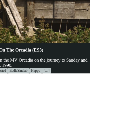
hinery
Transport
Voices
On The Orcadia (ES3)
n the MV Orcadia on the journey to Sanday and
. 1990.
rted
EddieSinclair
Happy
[…]