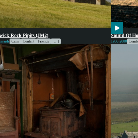
ing
Engines & Machinery
Voices
Weather
Transport
V
ick Rock Pipits (JM2)
Sound Of Ho
ife
nwards
Calm
Content
Friends
[…]
1950-2000
Comfo