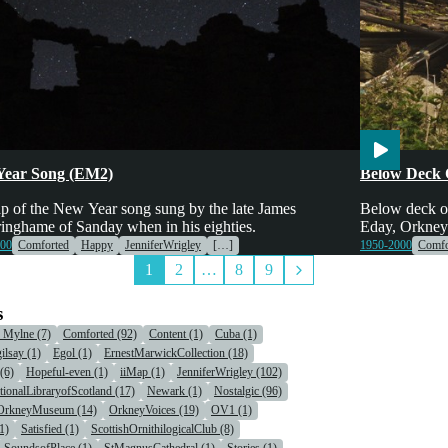
tainment
Engines & Mac
Year Song (EM2)
Below Deck 
p of the New Year song sung by the late James
Below deck o
inghame of Sanday when in his eighties.
Eday, Orkney
000
Comforted
Happy
JenniferWrigley
[…]
1950-2000
Comfo
1
2
…
8
9
s
r Mylne (7)
Comforted (92)
Content (1)
Cuba (1)
ilsay (1)
Egol (1)
ErnestMarwickCollection (18)
(6)
Hopeful-even (1)
iiMap (1)
JenniferWrigley (102)
tionalLibraryofScotland (17)
Newark (1)
Nostalgic (96)
OrkneyMuseum (14)
OrkneyVoices (19)
OV1 (1)
1)
Satisfied (1)
ScottishOrnithilogicalClub (8)