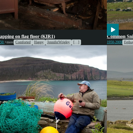
tainment
Wildlife
tapping on flag floor (KIR1)
Common Sni
950
+more
Comforted
Happy
JenniferWrigley
[…]
1950-2000
Egilsa