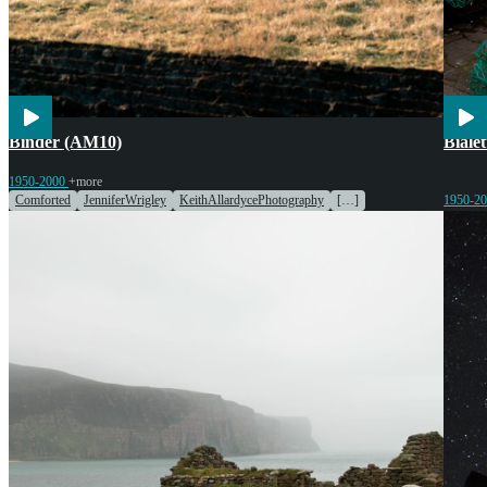
Agriculture
Engines & Machinery
Cook
Binder (AM10)
Biale
1950-2000
+more
Comforted
JenniferWrigley
KeithAllardycePhotography
[…]
1950-2