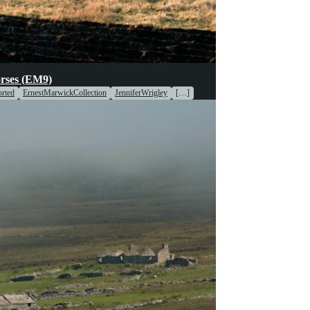
oices
rses (EM9)
rted
ErnestMarwickCollection
JenniferWrigley
[…]