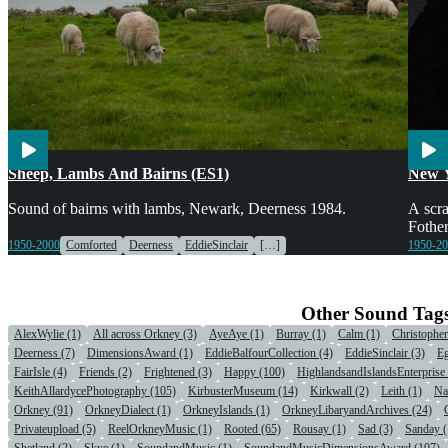
Agriculture
Children
Voices
Enter
Sheep, Lambs And Bairns (ES1)
New 
Sound of bairns with lambs, Newark, Deerness 1984.
A scra
Fother
1950-2000
Comforted
Deerness
EddieSinclair
[…]
1950-2
Other Sound Tag
AlexWylie (1)
All across Orkney (3)
AyeAye (1)
Burray (1)
Calm (1)
Christophe
Deerness (7)
DimensionsAward (1)
EddieBalfourCollection (4)
EddieSinclair (3)
Eg
FairIsle (4)
Friends (2)
Frightened (3)
Happy (100)
HighlandsandIslandsEnterprise 
KeithAllardycePhotography (105)
KirbusterMuseum (14)
Kirkwall (2)
Leith (1)
Na
Orkney (91)
OrkneyDialect (1)
OrkneyIslands (1)
OrkneyLibaryandArchives (24)
Privateupload (5)
ReelOrkneyMusic (1)
Rooted (65)
Rousay (1)
Sad (3)
Sanday (