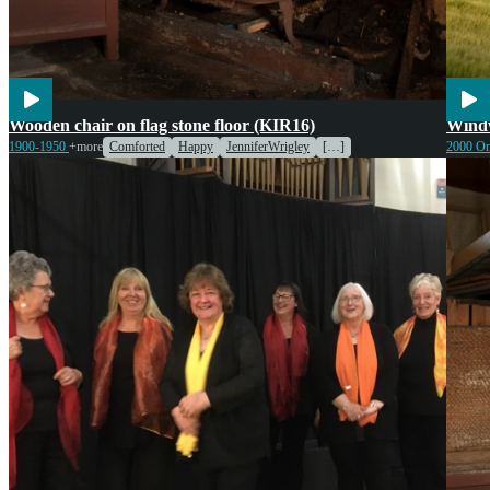
Cook
Wooden chair on flag stone floor (KIR16)
Windw
Wildl
1900-1950
+more
Comforted
Happy
JenniferWrigley
[…]
2000 O