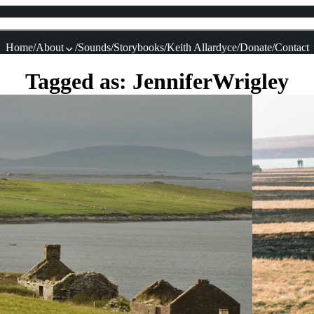
Home
About
Sounds
Storybooks
Keith Allardyce
Donate
Contact
Tagged as: JenniferWrigley