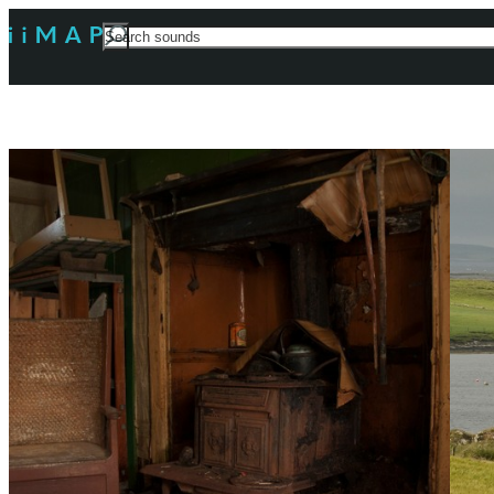
Search
For