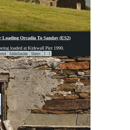
hinery
Transport
Voices
er Loading Orcadia To Sanday (ES2)
ing loaded at Kirkwall Pier 1990.
rted
EddieSinclair
Happy
[…]