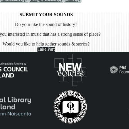
SoundsofPlace (1)
StMagnusCathedral (1)
Stories (1)
SUBMIT YOUR SOUNDS
Do your like the sound of history?
you interested in music that has a strong sense of place?
Would you like to help gather sounds & stories?
Take Part