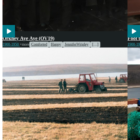
Voices
Enter
Orkney Aye Aye (OV19)
Foot 
1900-1950
+more
Comforted
Happy
JenniferWrigley
[…]
1900-1