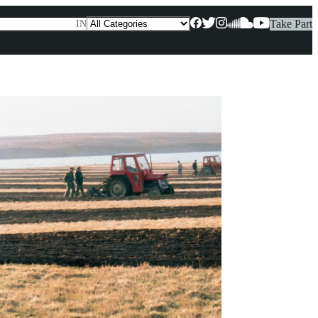
Take Part
IN