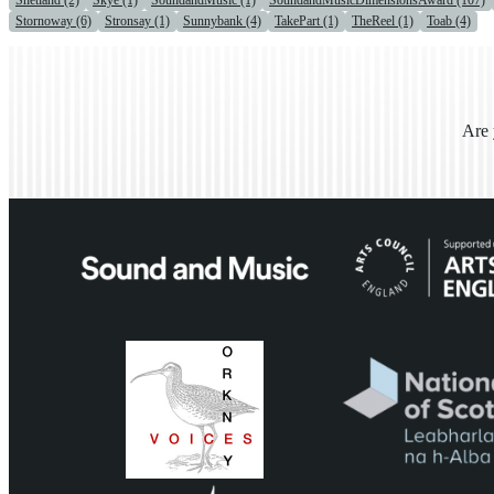
Shetland (2)
Skye (1)
SoundandMusic (1)
SoundandMusicDimensionsAward (107)
Stornoway (6)
Stronsay (1)
Sunnybank (4)
TakePart (1)
TheReel (1)
Toab (4)
Are 