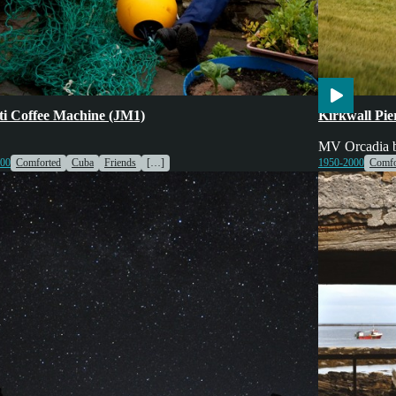
ing
Engines & Machinery
Voices
Engines & Mac
tti Coffee Machine (JM1)
Kirkwall Pi
MV Orcadia be
000
Comforted
Cuba
Friends
[…]
1950-2000
Comfo