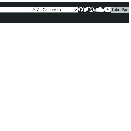
Take Part
IN