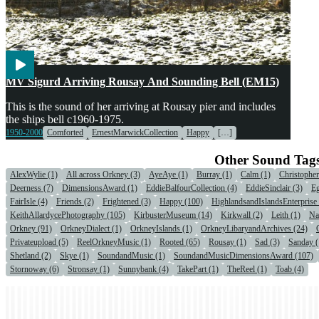
Engines & Machinery
Transport
Voices
MV Sigurd Arriving Rousay And Sounding Bell (EM15)
This is the sound of her arriving at Rousay pier and includes
the ships bell c1960-1975.
1950-2000
Comforted
ErnestMarwickCollection
Happy
[…]
Other Sound Tag
AlexWylie (1)
All across Orkney (3)
AyeAye (1)
Burray (1)
Calm (1)
Christophe
Deerness (7)
DimensionsAward (1)
EddieBalfourCollection (4)
EddieSinclair (3)
Eg
FairIsle (4)
Friends (2)
Frightened (3)
Happy (100)
HighlandsandIslandsEnterprise 
KeithAllardycePhotography (105)
KirbusterMuseum (14)
Kirkwall (2)
Leith (1)
Na
Orkney (91)
OrkneyDialect (1)
OrkneyIslands (1)
OrkneyLibaryandArchives (24)
Privateupload (5)
ReelOrkneyMusic (1)
Rooted (65)
Rousay (1)
Sad (3)
Sanday (
Shetland (2)
Skye (1)
SoundandMusic (1)
SoundandMusicDimensionsAward (107)
Stornoway (6)
Stronsay (1)
Sunnybank (4)
TakePart (1)
TheReel (1)
Toab (4)