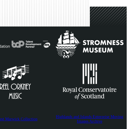
Highlands and Islands Enterprise Moving
est Marwick Collection
Images Archive