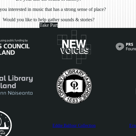
you interested in music that has a strong sense of place?
Would you like to help gather sounds & stories?
Take Part
Eddie Balfour Collection
Ern