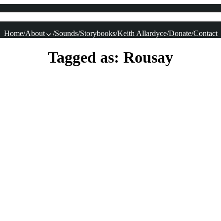
Home
About
Sounds
Storybooks
Keith Allardyce
Donate
Contact
Tagged as: Rousay