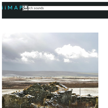
Search
For