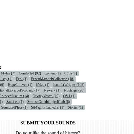
s
r Mylne (7)
Comforted (92)
Content (1)
Cuba (1)
ilsay (1)
Egol (1)
ErnestMarwickCollection (18)
(6)
Hopeful-even (1)
iiMap (1)
JenniferWrigley (102)
tionalLibraryofScotland (17)
Newark (1)
Nostalgic (96)
OrkneyMuseum (14)
OrkneyVoices (19)
OV1 (1)
1)
Satisfied (1)
ScottishOrnithilogicalClub (8)
SoundsofPlace (1)
StMagnusCathedral (1)
Stories (1)
SUBMIT YOUR SOUNDS
Do your like the sound of history?