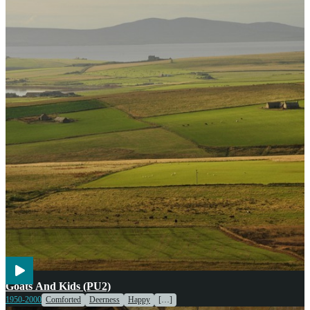
Agriculture
Cooking
Goats And Kids (PU2)
1950-2000
Comforted
Deerness
Happy
[…]