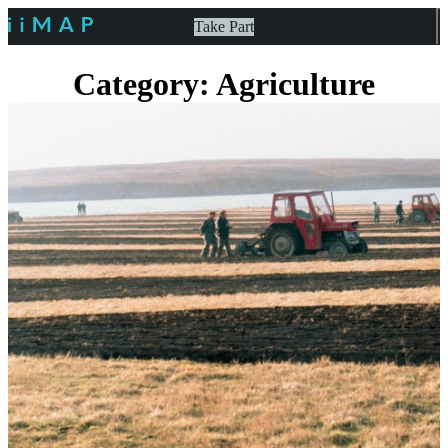
Take Part
Category: Agriculture