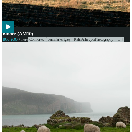
Agriculture
Engines & Machinery
Binder (AM10)
1950-2000
+more
Comforted
JenniferWrigley
KeithAllardycePhotography
[…]