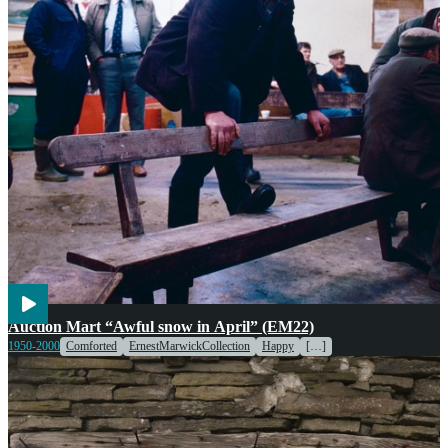
Agriculture
Markets
Voices
Weather
Auction Mart “Awful snow in April” (EM22)
1950-2000
Comforted
ErnestMarwickCollection
Happy
[…]