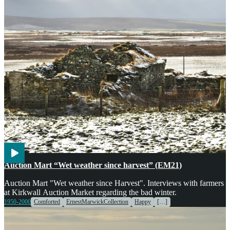
Agriculture
Markets
Voices
Weather
Auction Mart “Wet weather since harvest” (EM21)
Auction Mart "Wet weather since Harvest". Interviews with farmers
at Kirkwall Auction Market regarding the bad winter.
1950-2000
Comforted
ErnestMarwickCollection
Happy
[…]