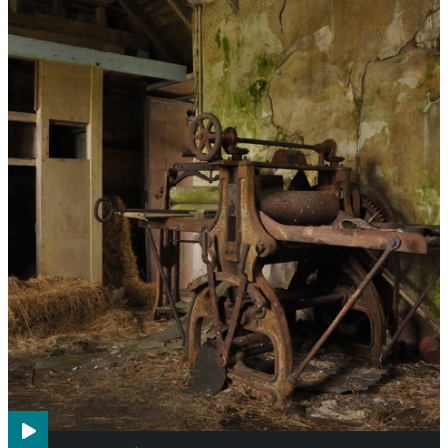
Agriculture