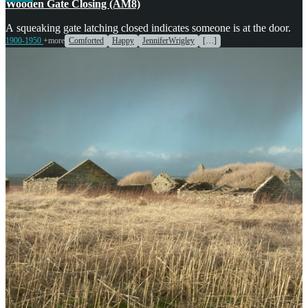
Wooden Gate Closing (AM8)
A squeaking gate latching closed indicates someone is at the door.
1900-1950
+more
Comforted
Happy
JenniferWrigley
[…]