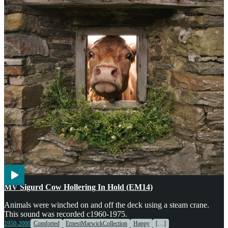
Agriculture
Engines & Machinery
Transport
Voices
MV Sigurd Cow Hollering In Hold (EM14)
Animals were winched on and off the deck using a steam crane.
This sound was recorded c1960-1975.
1950-2000
Comforted
ErnestMarwickCollection
Happy
[…]