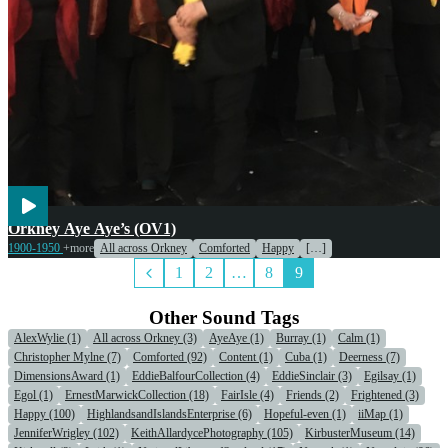
Voices
Orkney Aye Aye’s (OV1)
1900-1950
+more
All across Orkney
Comforted
Happy
[…]
1
2
…
8
9
Other Sound Tags
AlexWylie (1)
All across Orkney (3)
AyeAye (1)
Burray (1)
Calm (1)
Christopher Mylne (7)
Comforted (92)
Content (1)
Cuba (1)
Deerness (7)
DimensionsAward (1)
EddieBalfourCollection (4)
EddieSinclair (3)
Egilsay (1)
Egol (1)
ErnestMarwickCollection (18)
FairIsle (4)
Friends (2)
Frightened (3)
Happy (100)
HighlandsandIslandsEnterprise (6)
Hopeful-even (1)
iiMap (1)
JenniferWrigley (102)
KeithAllardycePhotography (105)
KirbusterMuseum (14)