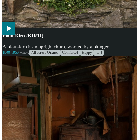
Agriculture
Engines & Machinery
Plout Kirn (KIR11)
A plout-kirn is an upright churn, worked by a plunger.
1900-1950
+more
All across Orkney
Comforted
Happy
[…]