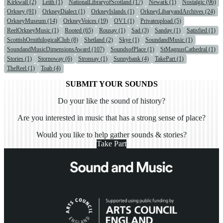
Kirkwall (2)
Leith (1)
NationalLibraryofScotland (17)
Newark (1)
Nostalgic (96)
Orkney (91)
OrkneyDialect (1)
OrkneyIslands (1)
OrkneyLibaryandArchives (24)
OrkneyMuseum (14)
OrkneyVoices (19)
OV1 (1)
Privateupload (5)
ReelOrkneyMusic (1)
Rooted (65)
Rousay (1)
Sad (3)
Sanday (1)
Satisfied (1)
ScottishOrnithilogicalClub (8)
Shetland (2)
Skye (1)
SoundandMusic (1)
SoundandMusicDimensionsAward (107)
SoundsofPlace (1)
StMagnusCathedral (1)
Stories (1)
Stornoway (6)
Stronsay (1)
Sunnybank (4)
TakePart (1)
TheReel (1)
Toab (4)
SUBMIT YOUR SOUNDS
Do your like the sound of history?
Are you interested in music that has a strong sense of place?
Would you like to help gather sounds & stories?
Take Part