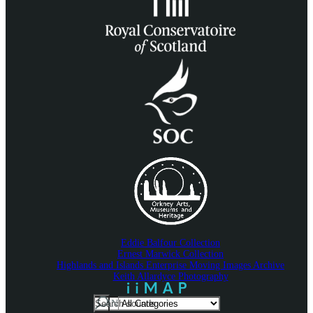
Eddie Balfour Collection
Ernest Marwick Collection
Highlands and Islands Enterprise Moving Images Archive
Keith Allardyce Photography
Search
IN
For