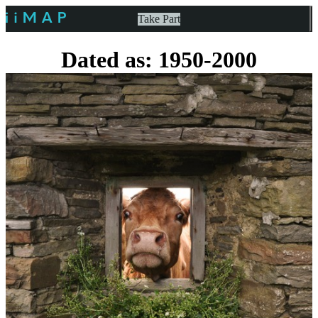
Take Part
Dated as: 1950-2000