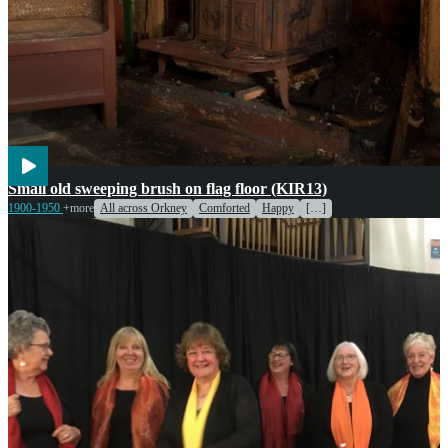
Agriculture
Cooking
Small old sweeping brush on flag floor (KIR13)
1900-1950
+more
All across Orkney
Comforted
Happy
[…]