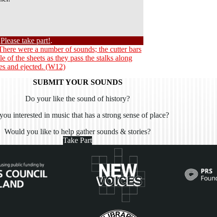
?
Please take part!
.
 There were a number of sounds; the cutter bars
tle of the sheets as they pass the stalks along
les and ejected. (W12)
SUBMIT YOUR SOUNDS
Do your like the sound of history?
you interested in music that has a strong sense of place?
Would you like to help gather sounds & stories?
Take Part