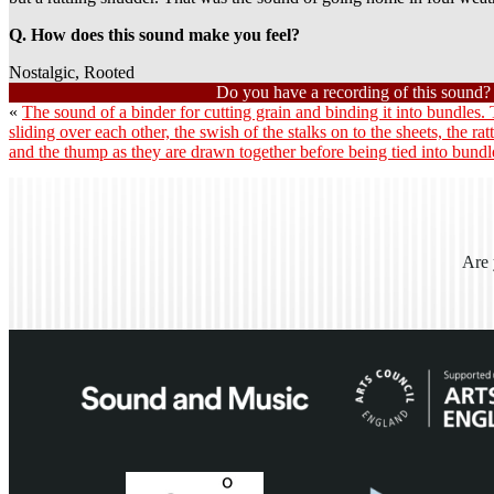
Q. How does this sound make you feel?
Nostalgic, Rooted
Do you have a recording of this sound
«
The sound of a binder for cutting grain and binding it into bundles.
sliding over each other, the swish of the stalks on to the sheets, the rat
and the thump as they are drawn together before being tied into bund
Are 