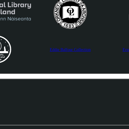
Eddie Balfour Collection
Ern