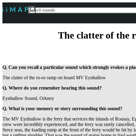
Search
For
The clatter of th
Q. Can you recall a particular sound which strongly evokes a p
The clatter of the ro-ro ramp on board MV Eynhallow
Q. Where do you remember hearing this sound?
Eynhallow Sound, Orkney
Q. What is your memory or story surrounding this sound?
The MV Eynhallow is the ferry that services the islands of Rousay,
crew were incredibly experienced, and the ferry was rarely cancelled,
fierce seas, the loading ramp at the front of the ferry would be hit by
but a rattling shudder. That was the sound of going home in foul weat