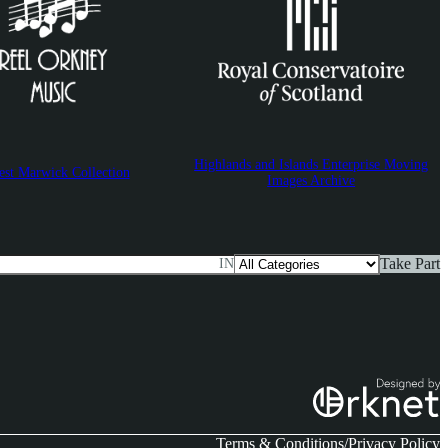
Highlands and Islands Enterprise Moving
est Marwick Collection
Images Archive
Take Part
IN
Terms & Conditions
Privacy Policy