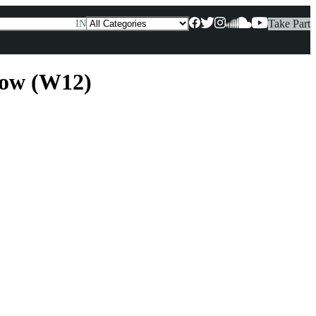
Take Part
IN
low (W12)