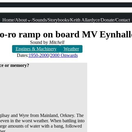
Home
About
Sounds
Storybooks
Keith Allardyce
Donate
Contact
e ro-ro ramp on board MV Eynhal
Sound by
Mitchell
Engines & Machinery
Weather
Dates:
1950-2000
2000 Onwards
lace or memory?
 Egilsay and Wyre from Mainland, Orkney. The
 even in the worst weather. When battling into
 large amounts of water with a bang, followed
her.