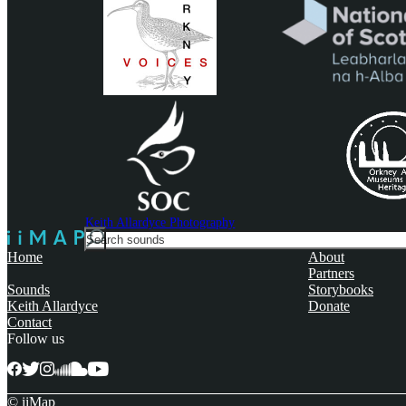
Keith Allardyce Photography
Search
For
Home
About
Partners
Sounds
Storybooks
Keith Allardyce
Donate
Contact
Follow us
© iiMap