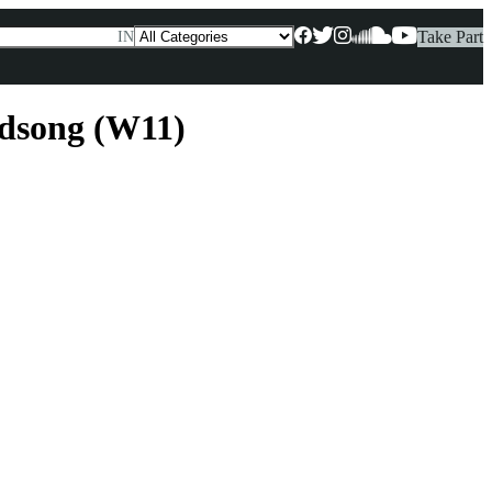
Take Part
IN
rdsong (W11)