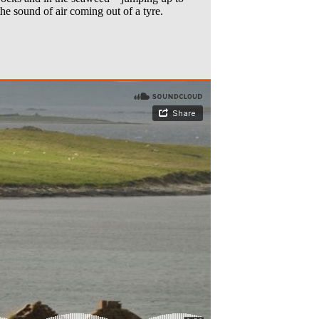
the sound of air coming out of a tyre.