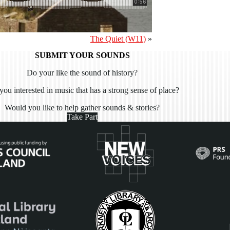
The Quiet (W11)
»
SUBMIT YOUR SOUNDS
Do your like the sound of history?
you interested in music that has a strong sense of place?
Would you like to help gather sounds & stories?
Take Part