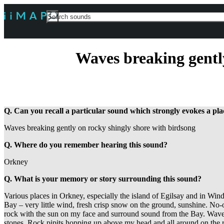
Search
For
Waves breaking gentl
Q. Can you recall a particular sound which strongly evokes a p
Waves breaking gently on rocky shingly shore with birdsong
Q. Where do you remember hearing this sound?
Orkney
Q. What is your memory or story surrounding this sound?
Various places in Orkney, especially the island of Egilsay and in Wi
Bay – very little wind, fresh crisp snow on the ground, sunshine. No-
rock with the sun on my face and surround sound from the Bay. Waves
stones. Rock pipits hopping up above my head and all around on the 