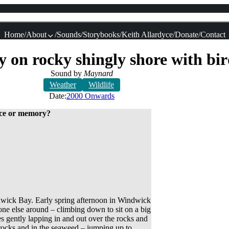
Home
About
Sounds
Storybooks
Keith Allardyce
Donate
Contact
y on rocky shingly shore with bi
Sound by
Maynard
Weather
Wildlife
Date:
2000 Onwards
lace or memory?
ndwick Bay. Early spring afternoon in Windwick
one else around – climbing down to sit on a big
 gently lapping in and out over the rocks and
rocks and in the seaweed – jumping up to