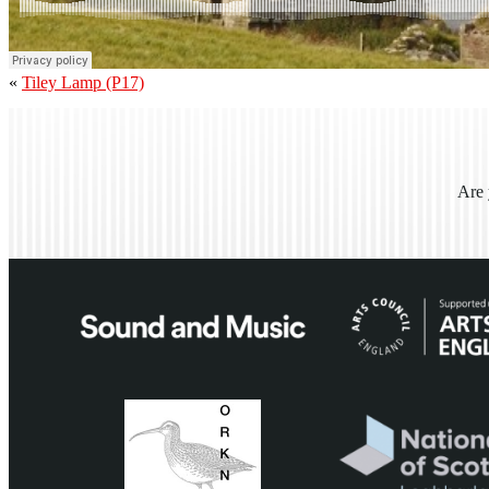
«
Tiley Lamp (P17)
Are 