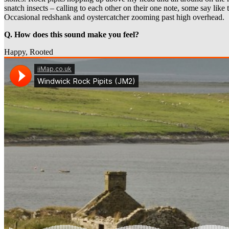
snatch insects – calling to each other on their one note, some say like 
Occasional redshank and oystercatcher zooming past high overhead.
Q. How does this sound make you feel?
Happy, Rooted